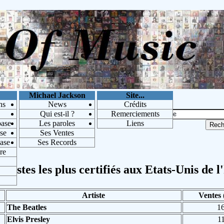
Michael Jackson
Site...
ns
News
Crédits
Qui est-il ?
Remerciements
base
Les paroles
Liens
se
Ses Ventes
base
Ses Records
re
rtistes les plus certifiés aux Etats-Unis de l
Artiste
Ventes 
The Beatles
1
Elvis Presley
1