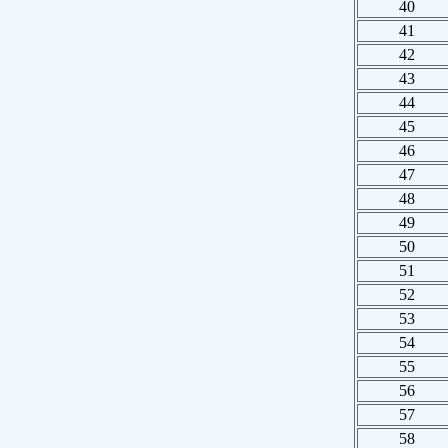
40
41
42
43
44
45
46
47
48
49
50
51
52
53
54
55
56
57
58