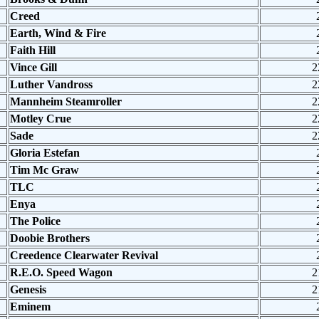
Creed
Earth, Wind & Fire
Faith Hill
Vince Gill
2
Luther Vandross
2
Mannheim Steamroller
2
Motley Crue
2
Sade
2
Gloria Estefan
Tim Mc Graw
TLC
Enya
The Police
Doobie Brothers
Creedence Clearwater Revival
R.E.O. Speed Wagon
2
Genesis
2
Eminem