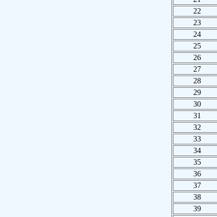
22
23
24
25
26
27
28
29
30
31
32
33
34
35
36
37
38
39