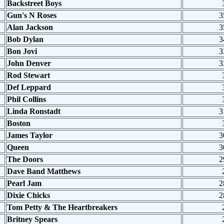
Backstreet Boys
Gun's N Roses
3
Alan Jackson
3
Bob Dylan
3
Bon Jovi
3
John Denver
3
Rod Stewart
Def Leppard
Phil Collins
Linda Ronstadt
3
Boston
James Taylor
3
Queen
3
The Doors
2
Dave Band Matthews
Pearl Jam
2
Dixie Chicks
2
Tom Petty & The Heartbreakers
Britney Spears