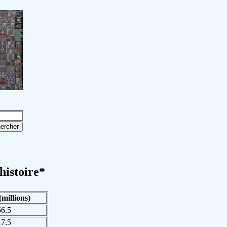
'histoire*
(millions)
66.5
17.5