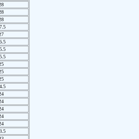
28
28
28
7.5
27
6.5
5.5
5.5
25
25
25
4.5
24
24
24
24
24
3.5
23