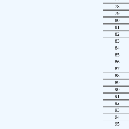
78
79
80
81
82
83
84
85
86
87
88
89
90
91
92
93
94
95