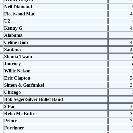
Neil Diamond
Fleetwood Mac
4
U2
Kenny G
4
Alabama
Céline Dion
4
Santana
4
Shania Twain
Journey
Willie Nelson
Eric Clapton
3
Simon & Garfunkel
3
Chicago
Bob Seger/Silver Bullet Band
2 Pac
3
Reba Mc Entire
3
Prince
3
Foreigner