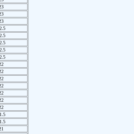
23
23
23
2.5
2.5
2.5
2.5
2.5
22
22
22
22
22
22
22
1.5
1.5
21