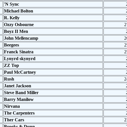
'N Sync
Michael Bolton
R. Kelly
Ozzy Osbourne
2
Boyz II Men
John Mellencamp
2
Beegees
2
Franck Sinatra
2
Lynyrd skynyrd
ZZ Top
Paul McCartney
Rush
2
Janet Jackson
Steve Band Miller
Barry Manilow
Nirvana
The Carpenters
Ther Cars
2
Brooks & Dunn