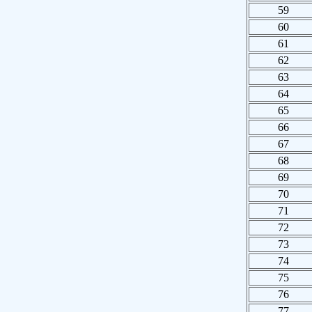
59
60
61
62
63
64
65
66
67
68
69
70
71
72
73
74
75
76
77