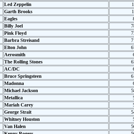
Led Zeppelin
1
Garth Brooks
1
Eagles
Billy Joel
7
Pink Floyd
7
Barbra Streisand
7
Elton John
6
Aerosmith
The Rolling Stones
6
AC/DC
Bruce Springsteen
6
Madonna
Michael Jackson
5
Metallica
Mariah Carey
George Strait
5
Whitney Houston
Van Halen
5
Kenny Rogers
5