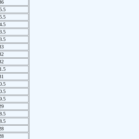
36
5.5
5.5
4.5
3.5
3.5
33
32
32
1.5
31
0.5
0.5
9.5
29
8.5
8.5
28
28