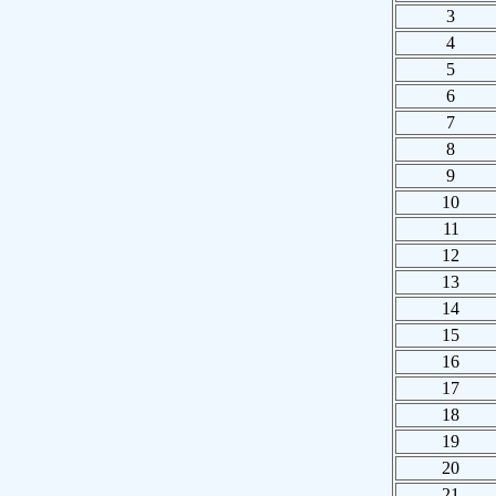
3
4
5
6
7
8
9
10
11
12
13
14
15
16
17
18
19
20
21