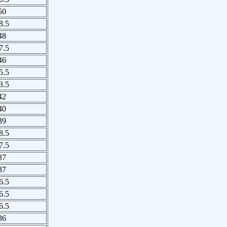
50
8.5
48
7.5
46
5.5
3.5
42
40
39
8.5
7.5
37
37
6.5
6.5
6.5
36