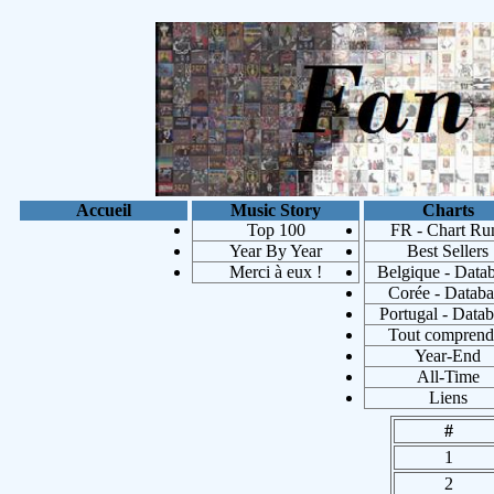
Accueil
Music Story
Charts
Top 100
FR - Chart Ru
Year By Year
Best Sellers
Merci à eux !
Belgique - Data
Corée - Databa
Portugal - Data
Tout comprend
Year-End
Les 100 a
All-Time
Liens
#
1
2