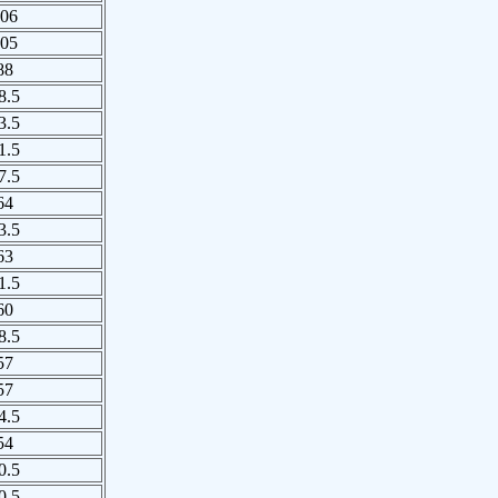
06
05
88
8.5
3.5
1.5
7.5
64
3.5
63
1.5
60
8.5
57
57
4.5
54
0.5
0.5